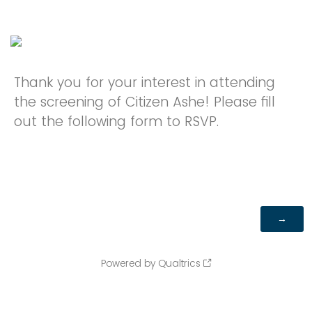
Thank you for your interest in attending
the screening of Citizen Ashe! Please fill
out the following form to RSVP.
Powered by Qualtrics